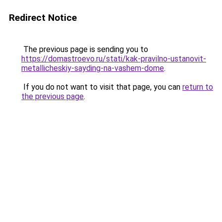
Redirect Notice
The previous page is sending you to
https://domastroevo.ru/stati/kak-pravilno-ustanovit-
metallicheskiy-sayding-na-vashem-dome
.
If you do not want to visit that page, you can
return to
the previous page
.