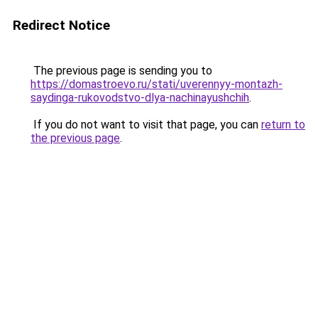
Redirect Notice
The previous page is sending you to
https://domastroevo.ru/stati/uverennyy-montazh-
saydinga-rukovodstvo-dlya-nachinayushchih
.
If you do not want to visit that page, you can
return to
the previous page
.