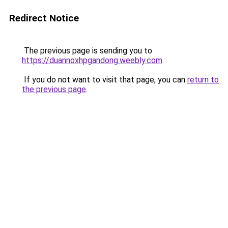
Redirect Notice
The previous page is sending you to
https://duannoxhpgandong.weebly.com
.
If you do not want to visit that page, you can
return to
the previous page
.