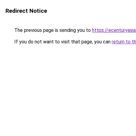
Redirect Notice
The previous page is sending you to
https://ecenturyasi
If you do not want to visit that page, you can
return to t