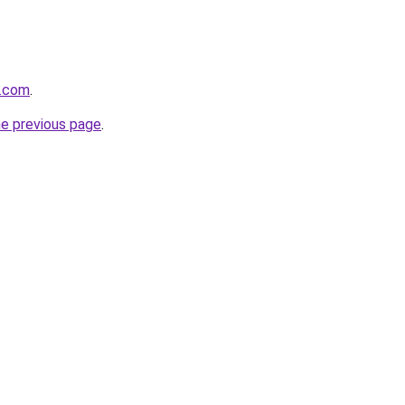
a.com
.
he previous page
.