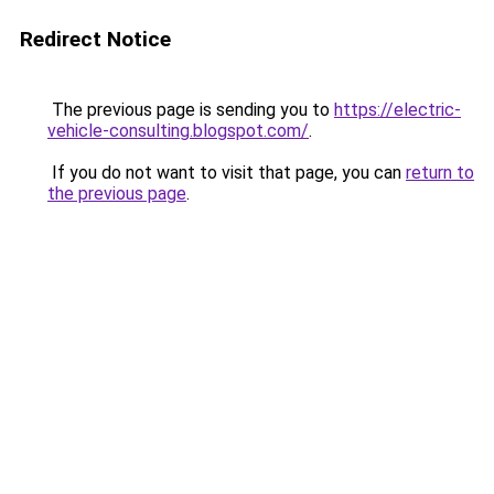
Redirect Notice
The previous page is sending you to
https://electric-
vehicle-consulting.blogspot.com/
.
If you do not want to visit that page, you can
return to
the previous page
.