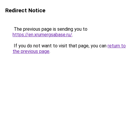
Redirect Notice
The previous page is sending you to
https://en.xrumergsabase.ru/
.
If you do not want to visit that page, you can
return to
the previous page
.