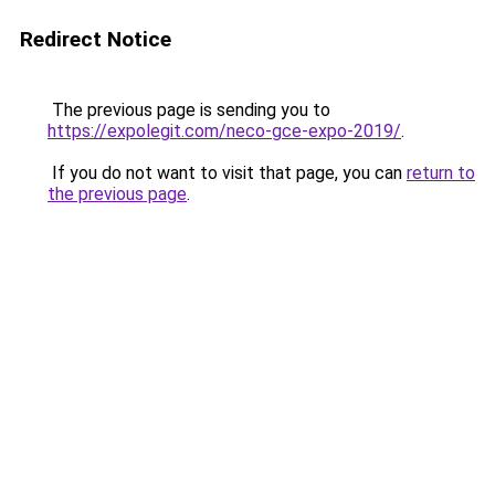
Redirect Notice
The previous page is sending you to
https://expolegit.com/neco-gce-expo-2019/
.
If you do not want to visit that page, you can
return to
the previous page
.