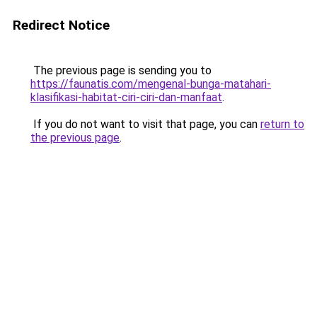
Redirect Notice
The previous page is sending you to
https://faunatis.com/mengenal-bunga-matahari-
klasifikasi-habitat-ciri-ciri-dan-manfaat
.
If you do not want to visit that page, you can
return to
the previous page
.