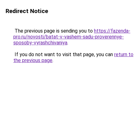
Redirect Notice
The previous page is sending you to
https://fazenda-
pro.ru/novosti/batat-v-vashem-sadu-proverennye-
sposoby-vyrashchivaniya
.
If you do not want to visit that page, you can
return to
the previous page
.