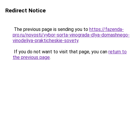
Redirect Notice
The previous page is sending you to
https://fazenda-
pro.ru/novosti/vybor-sorta-vinograda-dlya-domashnego-
vinodeliya-prakticheskie-sovety
.
If you do not want to visit that page, you can
return to
the previous page
.