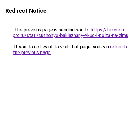
Redirect Notice
The previous page is sending you to
https://fazenda-
pro.ru/stati/sushenye-baklazhany-vkus-i-polza-na-zimu
.
If you do not want to visit that page, you can
return to
the previous page
.