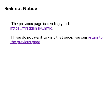
Redirect Notice
The previous page is sending you to
https://firstbisnisku.my.id
.
If you do not want to visit that page, you can
return to
the previous page
.