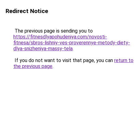
Redirect Notice
The previous page is sending you to
https://fitnesdlyapohudeniya.com/novosti-
fitnesa/sbros-lishniy-ves-proverennye-metody-diety-
dlya-snizheniya-massy-tela
.
If you do not want to visit that page, you can
return to
the previous page
.