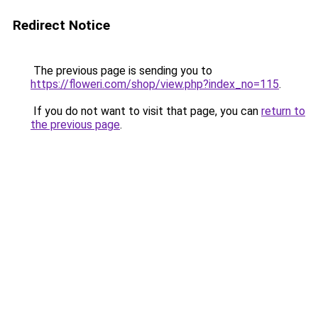
Redirect Notice
The previous page is sending you to
https://floweri.com/shop/view.php?index_no=115
.
If you do not want to visit that page, you can
return to
the previous page
.