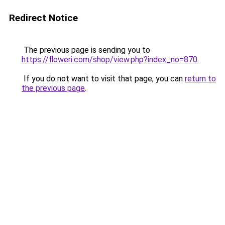
Redirect Notice
The previous page is sending you to
https://floweri.com/shop/view.php?index_no=870
.
If you do not want to visit that page, you can
return to
the previous page
.