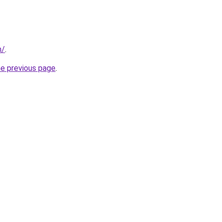
n/
.
he previous page
.