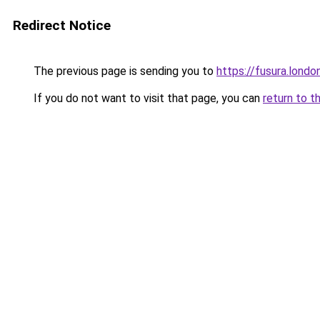
Redirect Notice
The previous page is sending you to
https://fusura.londo
If you do not want to visit that page, you can
return to t