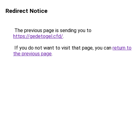
Redirect Notice
The previous page is sending you to
https://gedetogel.cfd/
.
If you do not want to visit that page, you can
return to
the previous page
.