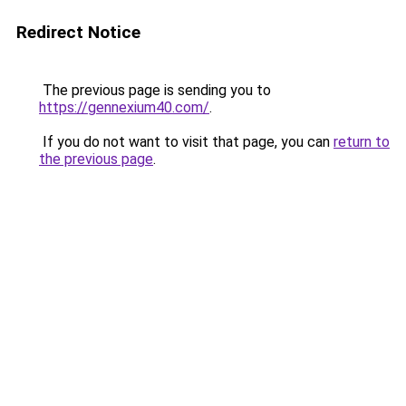
Redirect Notice
The previous page is sending you to
https://gennexium40.com/
.
If you do not want to visit that page, you can
return to
the previous page
.