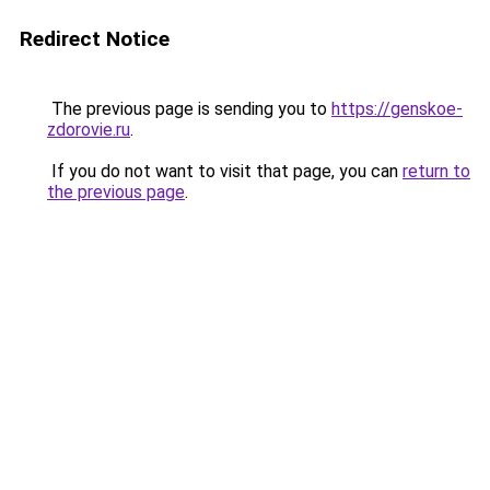
Redirect Notice
The previous page is sending you to
https://genskoe-
zdorovie.ru
.
If you do not want to visit that page, you can
return to
the previous page
.