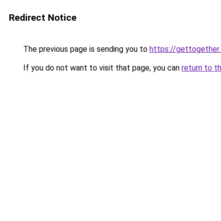
Redirect Notice
The previous page is sending you to
https://gettogether
If you do not want to visit that page, you can
return to t