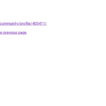
.community/profile/405411/
.
he previous page
.