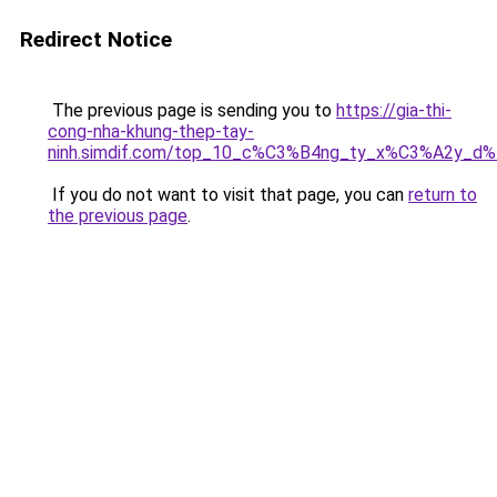
Redirect Notice
The previous page is sending you to
https://gia-thi-
cong-nha-khung-thep-tay-
ninh.simdif.com/top_10_c%C3%B4ng_ty_x%C3%A2y_d
If you do not want to visit that page, you can
return to
the previous page
.