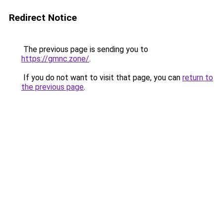
Redirect Notice
The previous page is sending you to
https://gmnc.zone/
.
If you do not want to visit that page, you can
return to
the previous page
.