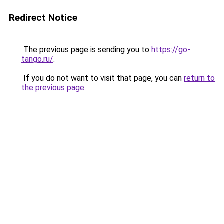
Redirect Notice
The previous page is sending you to
https://go-
tango.ru/
.
If you do not want to visit that page, you can
return to
the previous page
.