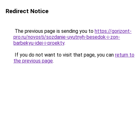
Redirect Notice
The previous page is sending you to
https://gorizont-
pro.ru/novosti/sozdanie-uyutnyh-besedok-i-zon-
barbekyu-idei-i-proekty
.
If you do not want to visit that page, you can
return to
the previous page
.