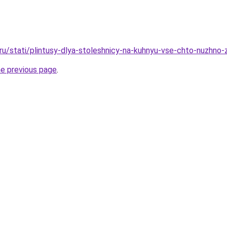
o.ru/stati/plintusy-dlya-stoleshnicy-na-kuhnyu-vse-chto-nuzhno
he previous page
.