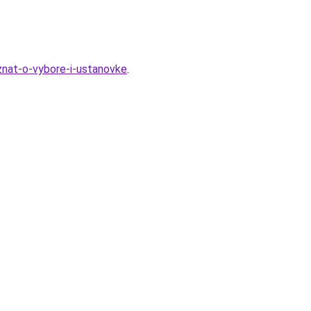
-znat-o-vybore-i-ustanovke
.