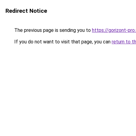
Redirect Notice
The previous page is sending you to
https://gorizont-pr
If you do not want to visit that page, you can
return to t