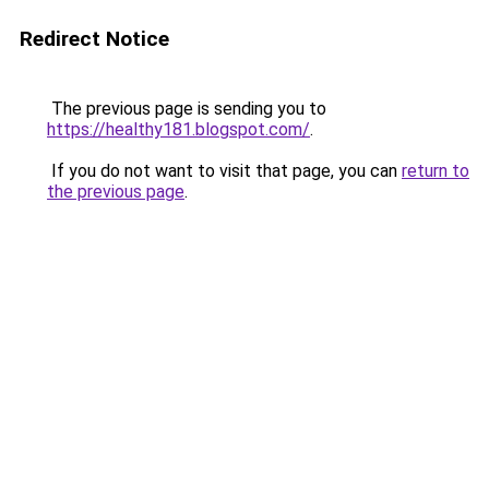
Redirect Notice
The previous page is sending you to
https://healthy181.blogspot.com/
.
If you do not want to visit that page, you can
return to
the previous page
.