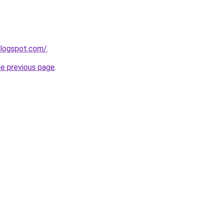
blogspot.com/
.
he previous page
.