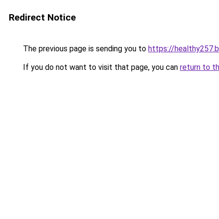
Redirect Notice
The previous page is sending you to
https://healthy257.
If you do not want to visit that page, you can
return to t