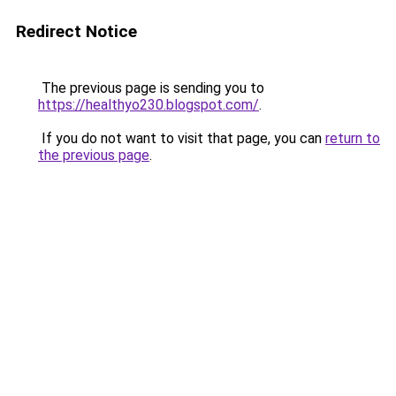
Redirect Notice
The previous page is sending you to
https://healthyo230.blogspot.com/
.
If you do not want to visit that page, you can
return to
the previous page
.