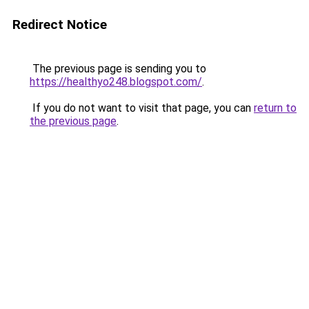
Redirect Notice
The previous page is sending you to
https://healthyo248.blogspot.com/
.
If you do not want to visit that page, you can
return to
the previous page
.