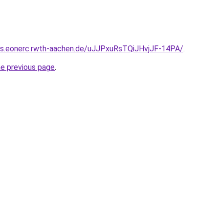
8s.eonerc.rwth-aachen.de/uJJPxuRsTQiJHvjJF-14PA/
.
he previous page
.