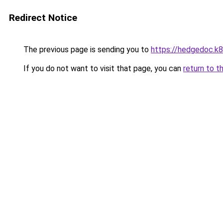
Redirect Notice
The previous page is sending you to
https://hedgedoc.k
If you do not want to visit that page, you can
return to t