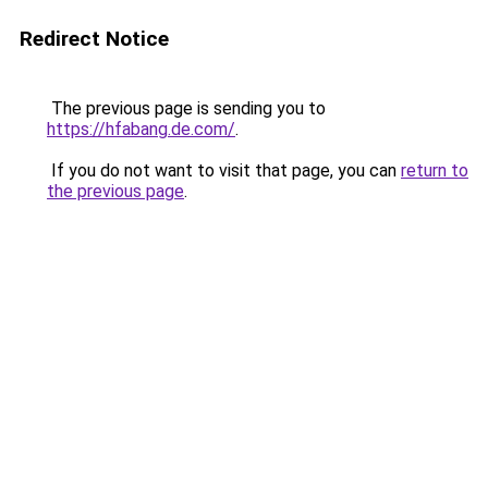
Redirect Notice
The previous page is sending you to
https://hfabang.de.com/
.
If you do not want to visit that page, you can
return to
the previous page
.