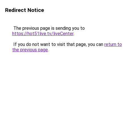
Redirect Notice
The previous page is sending you to
https://hot51live.tv/liveCenter
.
If you do not want to visit that page, you can
return to
the previous page
.