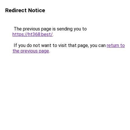
Redirect Notice
The previous page is sending you to
https://ht368.best/
.
If you do not want to visit that page, you can
return to
the previous page
.