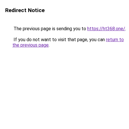
Redirect Notice
The previous page is sending you to
https://ht368.one/
.
If you do not want to visit that page, you can
return to
the previous page
.