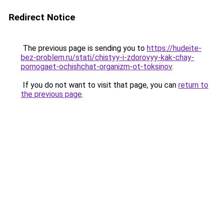
Redirect Notice
The previous page is sending you to
https://hudeite-
bez-problem.ru/stati/chistyy-i-zdorovyy-kak-chay-
pomogaet-ochishchat-organizm-ot-toksinov
.
If you do not want to visit that page, you can
return to
the previous page
.