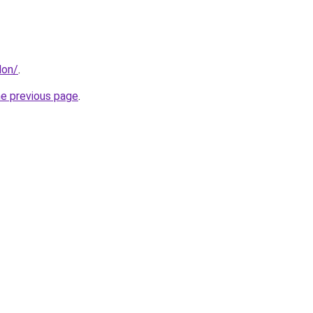
don/
.
he previous page
.