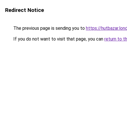
Redirect Notice
The previous page is sending you to
https://hutbazar.lon
If you do not want to visit that page, you can
return to t