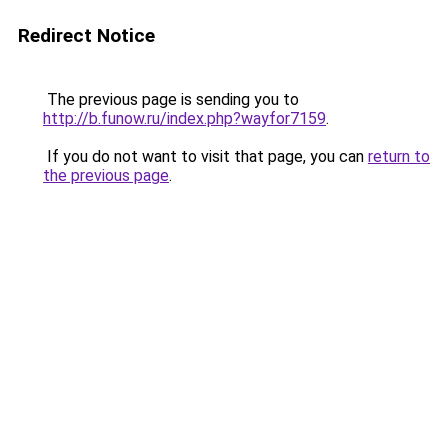
Redirect Notice
The previous page is sending you to
http://b.funow.ru/index.php?wayfor7159
.
If you do not want to visit that page, you can
return to
the previous page
.