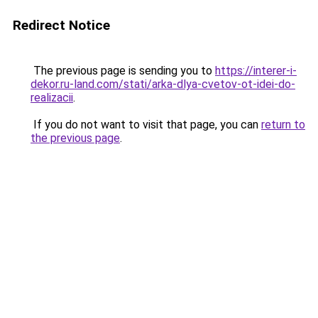
Redirect Notice
The previous page is sending you to
https://interer-i-
dekor.ru-land.com/stati/arka-dlya-cvetov-ot-idei-do-
realizacii
.
If you do not want to visit that page, you can
return to
the previous page
.