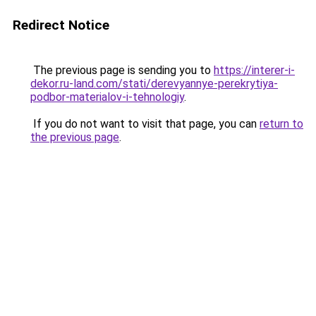
Redirect Notice
The previous page is sending you to
https://interer-i-
dekor.ru-land.com/stati/derevyannye-perekrytiya-
podbor-materialov-i-tehnologiy
.
If you do not want to visit that page, you can
return to
the previous page
.