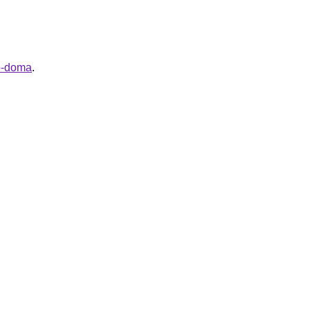
go-doma
.