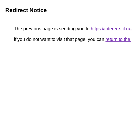
Redirect Notice
The previous page is sending you to
https://interer-stil
If you do not want to visit that page, you can
return to th