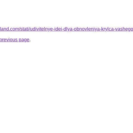
.ru-land.com/stati/udivitelnye-idei-dlya-obnovleniya-krylca-vashe
e previous page
.