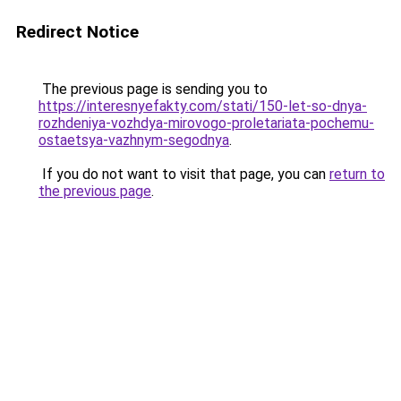
Redirect Notice
The previous page is sending you to
https://interesnyefakty.com/stati/150-let-so-dnya-
rozhdeniya-vozhdya-mirovogo-proletariata-pochemu-
ostaetsya-vazhnym-segodnya
.
If you do not want to visit that page, you can
return to
the previous page
.