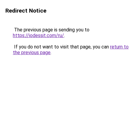
Redirect Notice
The previous page is sending you to
https://iodessit.com/ru/
.
If you do not want to visit that page, you can
return to
the previous page
.