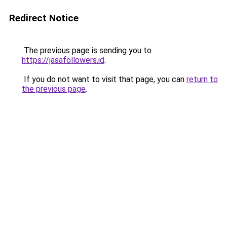
Redirect Notice
The previous page is sending you to
https://jasafollowers.id
.
If you do not want to visit that page, you can
return to
the previous page
.