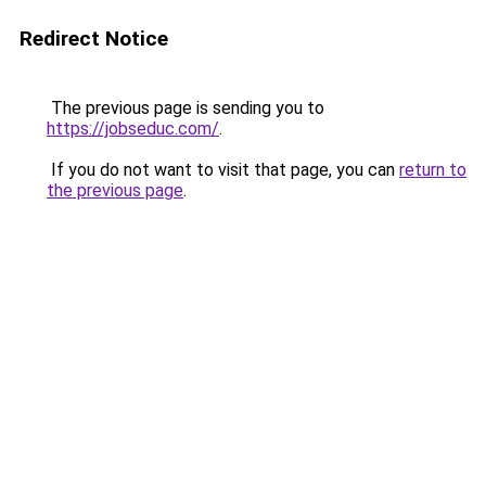
Redirect Notice
The previous page is sending you to
https://jobseduc.com/
.
If you do not want to visit that page, you can
return to
the previous page
.