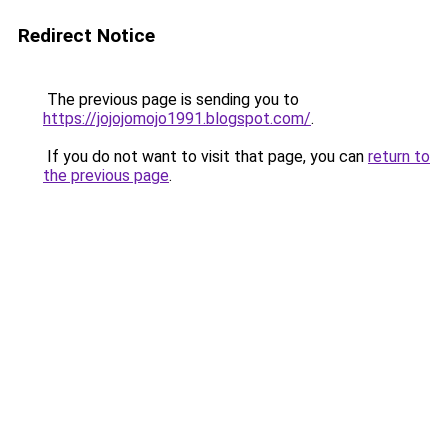
Redirect Notice
The previous page is sending you to
https://jojojomojo1991.blogspot.com/
.
If you do not want to visit that page, you can
return to
the previous page
.