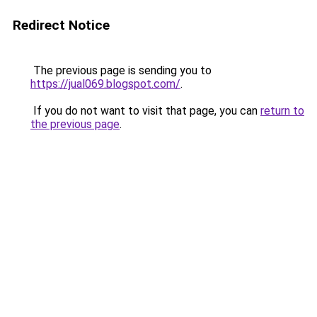
Redirect Notice
The previous page is sending you to
https://jual069.blogspot.com/
.
If you do not want to visit that page, you can
return to
the previous page
.