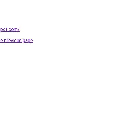
gspot.com/
.
he previous page
.