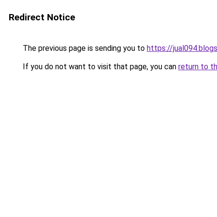
Redirect Notice
The previous page is sending you to
https://jual094.blo
If you do not want to visit that page, you can
return to t