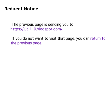
Redirect Notice
The previous page is sending you to
https://jual119.blogspot.com/
.
If you do not want to visit that page, you can
return to
the previous page
.