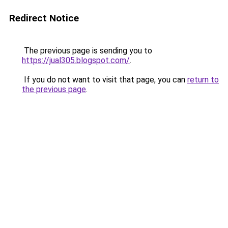
Redirect Notice
The previous page is sending you to
https://jual305.blogspot.com/
.
If you do not want to visit that page, you can
return to
the previous page
.