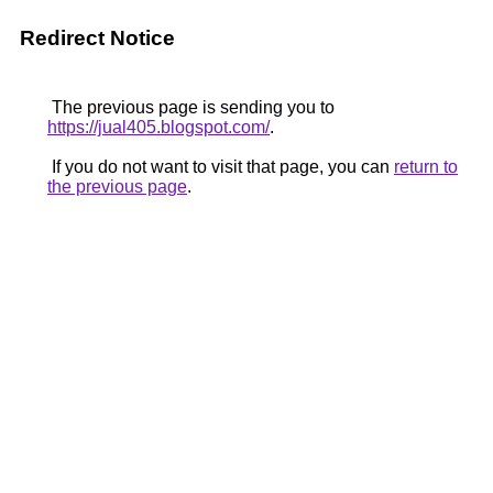
Redirect Notice
The previous page is sending you to
https://jual405.blogspot.com/
.
If you do not want to visit that page, you can
return to
the previous page
.